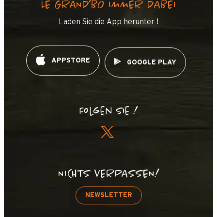
LE GRAND’BO IMMER DABEI
Laden Sie die App herunter !
APPSTORE
GOOGLE PLAY
Folgen Sie !
NICHTS VERPASSEN!
NEWSLETTER