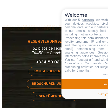
Welcome
With our 5
partners
, we wish
your devices (cookies, pixe
personal data with our partners
in our emails, already held
including in other contexts.
Processing this data (identifi
RESERVIERUNGSZENTRALE
loyalty programs, IP and emai
and offering you services and 
62 place de l’église BP 11
email), personalising them,
analysing audiences. Sessi
74450 Le Grand-Bornand
interactions helps improve you
You can "accept all" and with
+334 50 02 78 00
"cookie" icon
. You can also "s
processing activities not sub
valid for 6 months.
KONTAKTIEREN SIE UNS
powe
BROSCHÜREN UND PLÄNE
Ac
Set y
EIGENTÜMERBEREICH