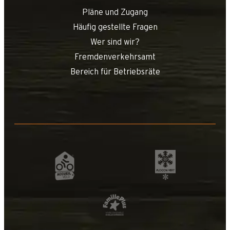
Pläne und Zugang
Häufig gestellte Fragen
Wer sind wir?
Fremdenverkehrsamt
Bereich für Betriebsräte