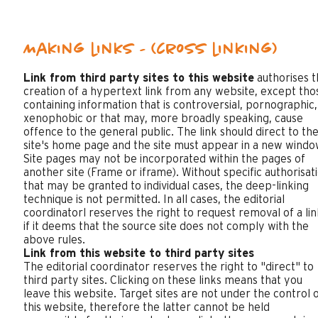
Making links - (cross linking)
Link from third party sites to this website
authorises t
creation of a hypertext link from any website, except tho
containing information that is controversial, pornographic,
xenophobic or that may, more broadly speaking, cause
offence to the general public. The link should direct to th
site's home page and the site must appear in a new windo
Site pages may not be incorporated within the pages of
another site (Frame or iframe). Without specific authorisat
that may be granted to individual cases, the deep-linking
technique is not permitted. In all cases, the editorial
coordinatorl reserves the right to request removal of a lin
if it deems that the source site does not comply with the
above rules.
Link from this website to third party sites
The editorial coordinator reserves the right to "direct" to
third party sites. Clicking on these links means that you
leave this website. Target sites are not under the control 
this website, therefore the latter cannot be held