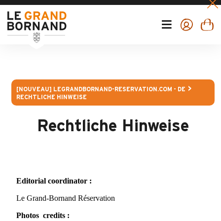
[NOUVEAU] LEGRANDBORNAND-RESERVATION.COM - DE
RECHTLICHE HINWEISE
Rechtliche Hinweise
Editorial coordinator :
Le Grand-Bornand Réservation
Photos credits :