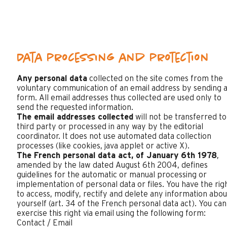
Data processing and protection
Any personal data
collected on the site comes from the
voluntary communication of an email address by sending 
form. All email addresses thus collected are used only to
send the requested information.
The email addresses collected
will not be transferred to
third party or processed in any way by the editorial
coordinator. It does not use automated data collection
processes (like cookies, java applet or active X).
The French personal data act, of January 6th 1978
,
amended by the law dated August 6th 2004, defines
guidelines for the automatic or manual processing or
implementation of personal data or files. You have the rig
to access, modify, rectify and delete any information abou
yourself (art. 34 of the French personal data act). You can
exercise this right via email using the following form:
Contact / Email