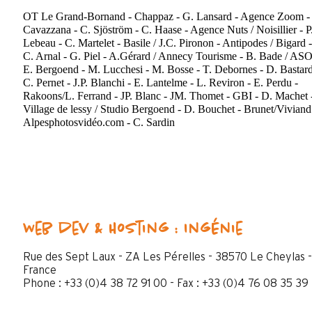
OT Le Grand-Bornand - Chappaz - G. Lansard - Agence Zoom - 
Cavazzana - C. Sjöström - C. Haase - Agence Nuts / Noisillier - P
Lebeau - C. Martelet - Basile / J.C. Pironon - Antipodes / Bigard -
C. Arnal - G. Piel - A.Gérard / Annecy Tourisme - B. Bade / ASO
E. Bergoend - M. Lucchesi - M. Bosse - T. Debornes - D. Bastard
C. Pernet - J.P. Blanchi - E. Lantelme - L. Reviron - E. Perdu -
Rakoons/L. Ferrand - JP. Blanc - JM. Thomet - GBI - D. Machet 
Village de lessy / Studio Bergoend - D. Bouchet - Brunet/Viviand
Alpesphotosvidéo.com - C. Sardin
Web dev & Hosting : Ingénie
Rue des Sept Laux - ZA Les Pérelles - 38570 Le Cheylas -
France
Phone : +33 (0)4 38 72 91 00 - Fax : +33 (0)4 76 08 35 39