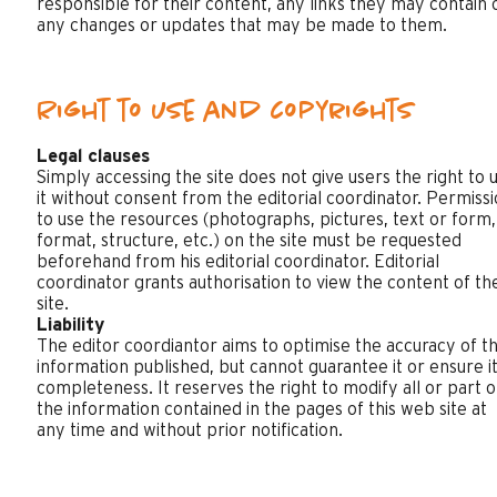
responsible for their content, any links they may contain 
any changes or updates that may be made to them.
Right to use and copyrights
Legal clauses
Simply accessing the site does not give users the right to 
it without consent from the editorial coordinator. Permiss
to use the resources (photographs, pictures, text or form,
format, structure, etc.) on the site must be requested
beforehand from his editorial coordinator. Editorial
coordinator grants authorisation to view the content of th
site.
Liability
The editor coordiantor aims to optimise the accuracy of t
information published, but cannot guarantee it or ensure i
completeness. It reserves the right to modify all or part o
the information contained in the pages of this web site at
any time and without prior notification.