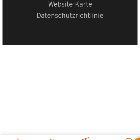
Website-Karte
Datenschutzrichtlinie