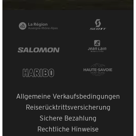
Allgemeine Verkaufsbedingungen
Reiserücktrittsversicherung
Sichere Bezahlung
Rechtliche Hinweise